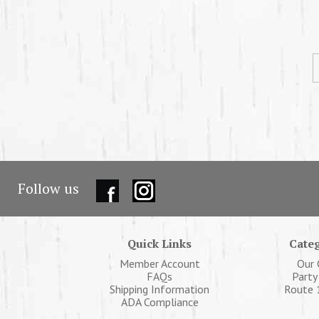
Follow us
Quick Links
Categ
Member Account
Our 
FAQs
Party
Shipping Information
Route 
ADA Compliance