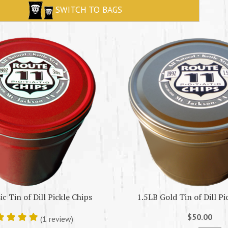
SWITCH TO BAGS
ic Tin of Dill Pickle Chips
1.5LB Gold Tin of Dill Pi
$50.00
(1 review)