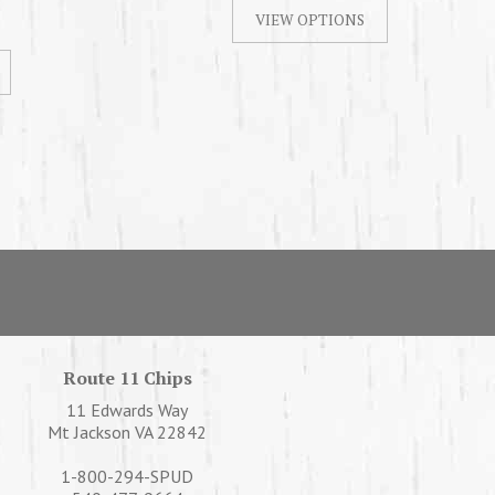
Route 11 Chips
11 Edwards Way
Mt Jackson VA 22842
1-800-294-SPUD