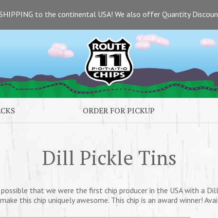
SHIPPING to the continental USA! We also offer Quantity Discou
ACKS
ORDER FOR PICKUP
Dill Pickle Tins
y possible that we were the first chip producer in the USA with a Dill 
l make this chip uniquely awesome. This chip is an award winner! Availa