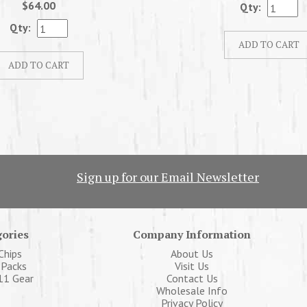
$64.00
Qty:
Qty:
Sign up for our Email Newsletter
ories
Company Information
Chips
About Us
 Packs
Visit Us
11 Gear
Contact Us
Wholesale Info
Privacy Policy