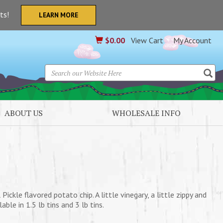
nts!
LEARN MORE
$
0.00
View Cart
My Account
ABOUT US
WHOLESALE INFO
Pickle flavored potato chip. A little vinegary, a little zippy and
ble in 1.5 lb tins and 3 lb tins.