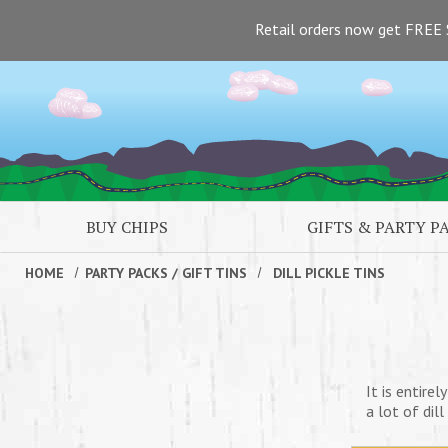
Skip to main content
Retail orders now get FREE 
BUY CHIPS
GIFTS & PARTY P
HOME
PARTY PACKS
/
GIFT TINS
DILL PICKLE TINS
It is entirel
a lot of dil