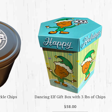
ckle Chips
Dancing Elf Gift Box with 3 lbs of Chips
$58.00