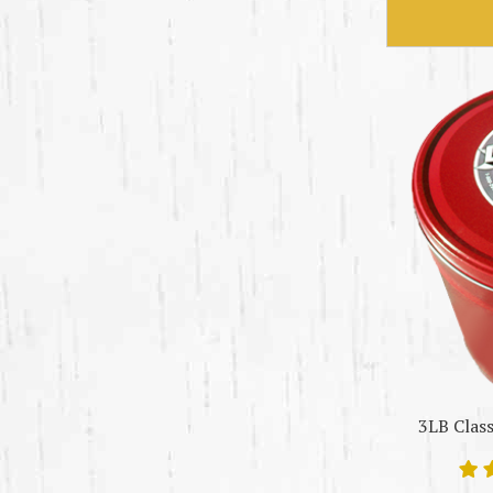
3LB Class