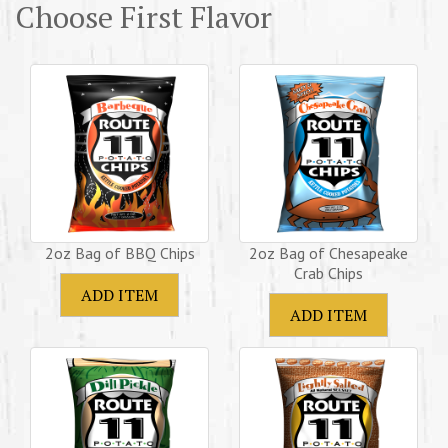
Choose First Flavor
2oz Bag of BBQ Chips
2oz Bag of Chesapeake
Crab Chips