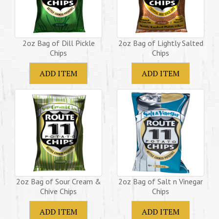
2oz Bag of Dill Pickle
2oz Bag of Lightly Salted
Chips
Chips
2oz Bag of Sour Cream &
2oz Bag of Salt n Vinegar
Chive Chips
Chips