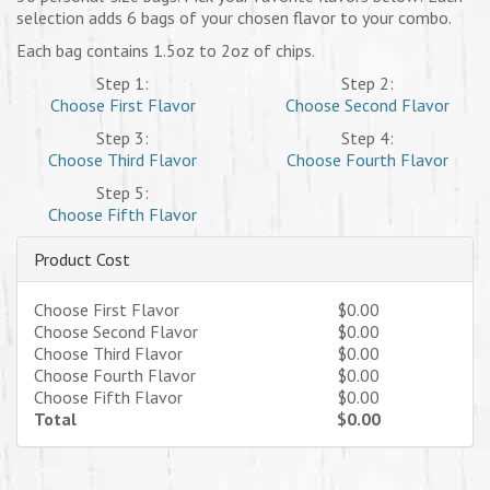
selection adds 6 bags of your chosen flavor to your combo.
Each bag contains 1.5oz to 2oz of chips.
Step 1:
Step 2:
Choose First Flavor
Choose Second Flavor
Step 3:
Step 4:
Choose Third Flavor
Choose Fourth Flavor
Step 5:
Choose Fifth Flavor
Product Cost
Choose First Flavor
$0.00
Choose Second Flavor
$0.00
Choose Third Flavor
$0.00
Choose Fourth Flavor
$0.00
Choose Fifth Flavor
$0.00
Total
$0.00