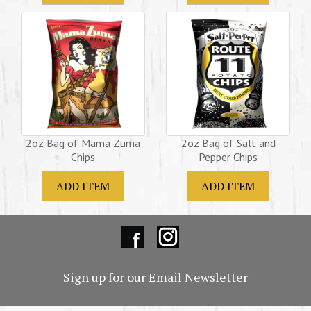
2oz Bag of Mama Zuma
2oz Bag of Salt and
Chips
Pepper Chips
Sign up for our Email Newsletter