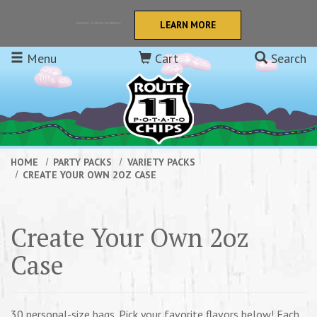
Skip to main content
LEARN MORE
Retail orders now get FREE SHIPPING to the continental USA! We also offer Quantity Discounts!
Menu
Cart
Search
HOME
PARTY PACKS
VARIETY PACKS
CREATE YOUR OWN 2OZ CASE
Create Your Own 2oz
Case
30 personal-size bags. Pick your favorite flavors below! Each