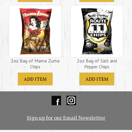
2oz Bag of Mama Zuma
2oz Bag of Salt and
Chips
Pepper Chips
Sign up for our Email Newsletter