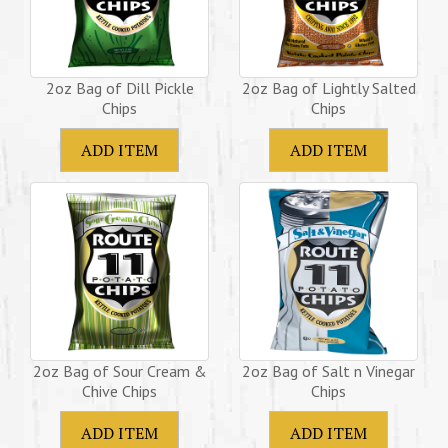
2oz Bag of Dill Pickle
2oz Bag of Lightly Salted
Chips
Chips
2oz Bag of Sour Cream &
2oz Bag of Salt n Vinegar
Chive Chips
Chips