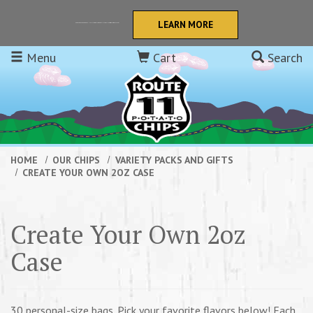
Skip to main content
LEARN MORE
Retail orders now get FREE SHIPPING to the continental USA! We also offer Quantity Discounts!
Menu
Cart
Search
HOME
OUR CHIPS
VARIETY PACKS AND GIFTS
CREATE YOUR OWN 2OZ CASE
Create Your Own 2oz
Case
30 personal-size bags. Pick your favorite flavors below! Each