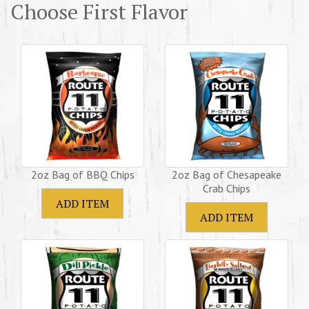
Choose First Flavor
2oz Bag of BBQ Chips
2oz Bag of Chesapeake
Crab Chips