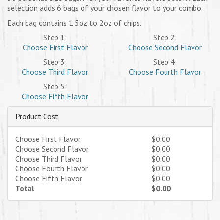
selection adds 6 bags of your chosen flavor to your combo.
Each bag contains 1.5oz to 2oz of chips.
Step 1:
Step 2:
Choose First Flavor
Choose Second Flavor
Step 3:
Step 4:
Choose Third Flavor
Choose Fourth Flavor
Step 5:
Choose Fifth Flavor
Product Cost
Choose First Flavor
$0.00
Choose Second Flavor
$0.00
Choose Third Flavor
$0.00
Choose Fourth Flavor
$0.00
Choose Fifth Flavor
$0.00
Total
$0.00