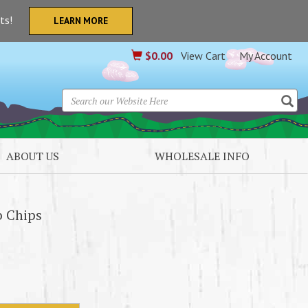
nts!
LEARN MORE
$
0.00
View Cart
My Account
ABOUT US
WHOLESALE INFO
b Chips