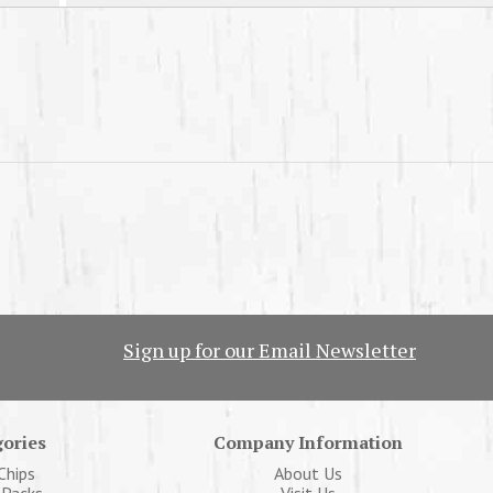
Sign up for our Email Newsletter
ories
Company Information
Chips
About Us
 Packs
Visit Us