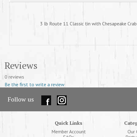
3 lb Route 11 Classic tin with Chesapeake Crab
Reviews
0 reviews
Be the first to write a review
Follow us
Quick Links
Categ
Member Account
Our 
FAQs
Party