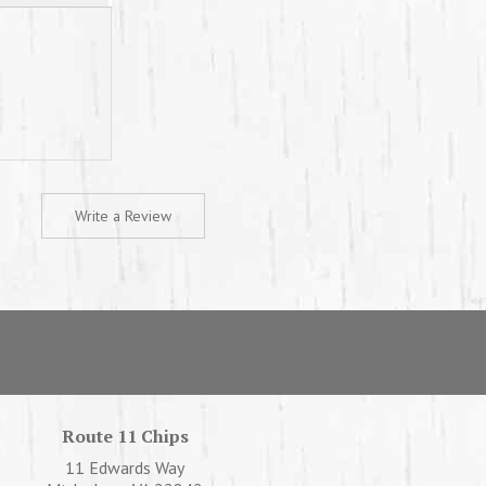
Write a Review
Route 11 Chips
11 Edwards Way