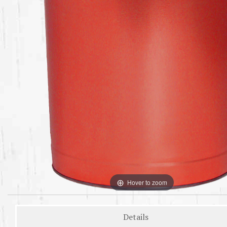
Hover to zoom
Details