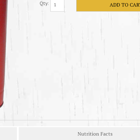
Qty:
Nutrition Facts