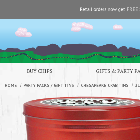
Skip to main content
Retail orders now get FREE 
BUY CHIPS
GIFTS & PARTY P
HOME
PARTY PACKS
/
GIFT TINS
CHESAPEAKE CRAB TINS
3L