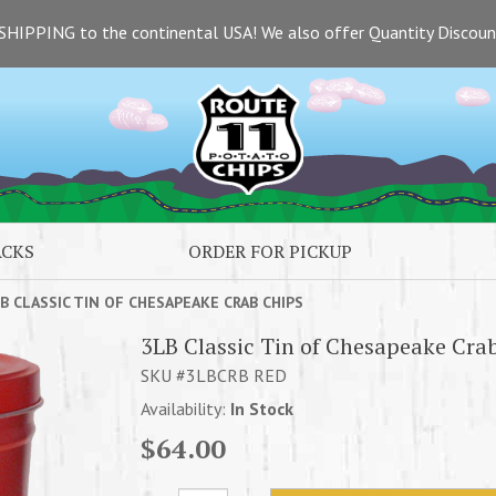
SHIPPING to the continental USA! We also offer Quantity Discou
ACKS
ORDER FOR PICKUP
B CLASSIC TIN OF CHESAPEAKE CRAB CHIPS
3LB Classic Tin of Chesapeake Cra
SKU #3LBCRB RED
Availability:
In Stock